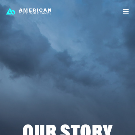
STORY
STRATEGY
BRANDS
LEGAL
INVESTOR RELATIONS
CAREERS
OUR STORY
CONTACT