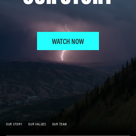
WATCH NOW
OUR STORY
OUR VALUES
OUR TEAM