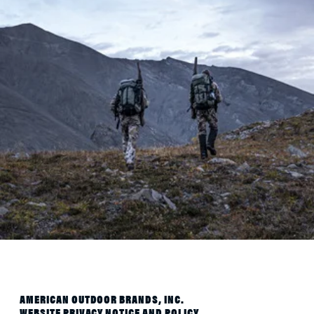
AMERICAN OUTDOOR BRANDS, INC.
WEBSITE PRIVACY NOTICE AND POLICY