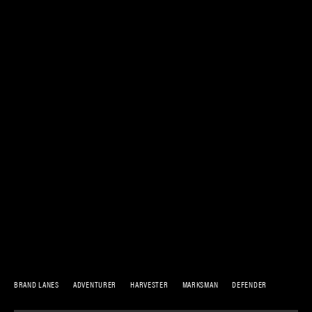
BRAND LANES
ADVENTURER
HARVESTER
MARKSMAN
DEFENDER